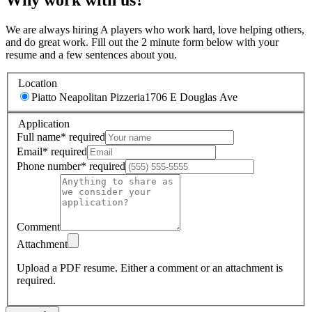
We are always hiring A players who work hard, love helping others,
and do great work. Fill out the 2 minute form below with your
resume and a few sentences about you.
Location
Piatto Neapolitan Pizzeria
1706 E Douglas Ave
Application
Full name
*
required
Email
*
required
Phone number
*
required
Comment
Attachment
Upload a PDF resume.
Either a comment or an attachment is
required.