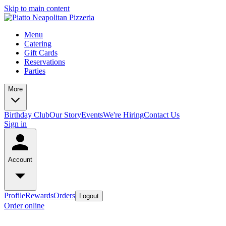
Skip to main content
Menu
Catering
Gift Cards
Reservations
Parties
More
Birthday Club
Our Story
Events
We're Hiring
Contact Us
Sign in
Account
Profile
Rewards
Orders
Logout
Order online