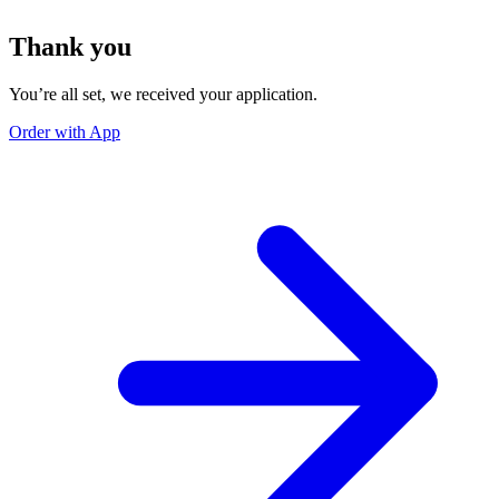
Thank you
You’re all set, we received your application.
Order with App