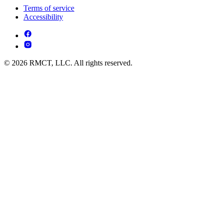
Terms of service
Accessibility
© 2026 RMCT, LLC. All rights reserved.