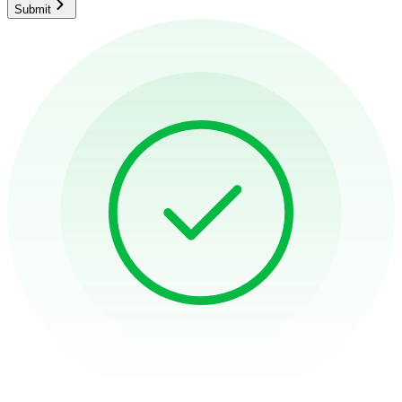
Submit