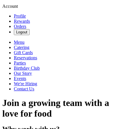
Account
Profile
Rewards
Orders
Logout
Menu
Catering
Gift Cards
Reservations
Parties
Birthday Club
Our Story
Events
We're Hiring
Contact Us
Join a growing team with a
love for food
Why work with us?