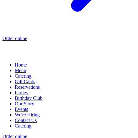
Order online
Home
Menu
Catering
Gift Cards
Reservations
Parties
Birthday Club
Our Story
Events
We're Hiring
Contact Us
Catering
Order online