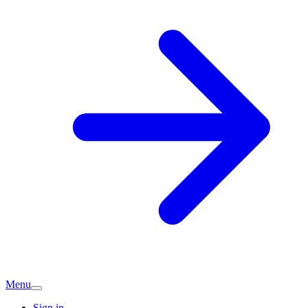
Menu
Sign in