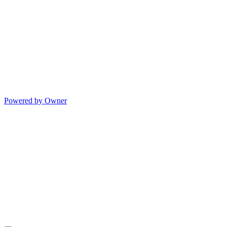
Powered by Owner