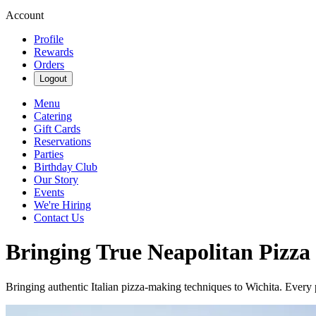
Account
Profile
Rewards
Orders
Logout
Menu
Catering
Gift Cards
Reservations
Parties
Birthday Club
Our Story
Events
We're Hiring
Contact Us
Bringing True Neapolitan Pizza
Bringing authentic Italian pizza-making techniques to Wichita. Every p