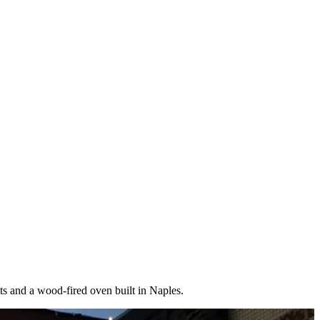
nts and a wood-fired oven built in Naples.