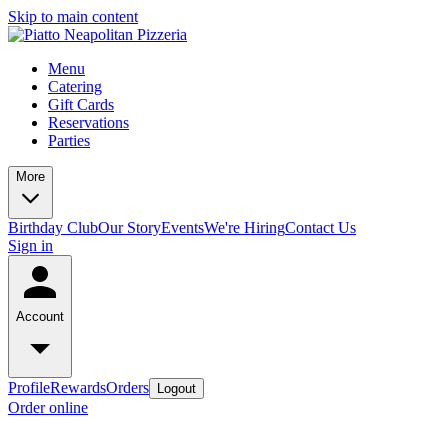
Skip to main content
Menu
Catering
Gift Cards
Reservations
Parties
More
Birthday Club
Our Story
Events
We're Hiring
Contact Us
Sign in
Account
Profile
Rewards
Orders
Logout
Order online