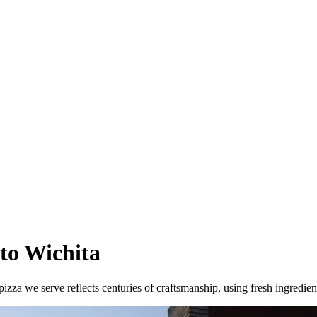
 to Wichita
izza we serve reflects centuries of craftsmanship, using fresh ingredie