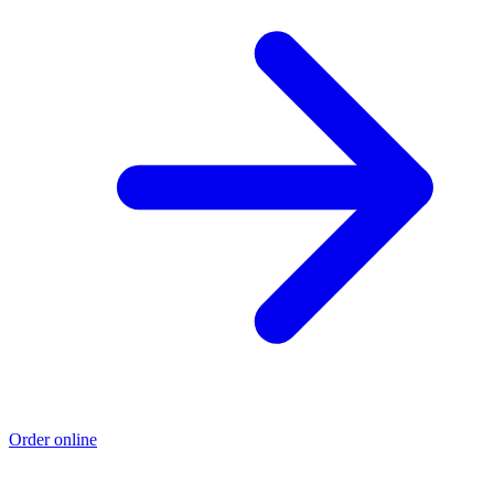
Order online