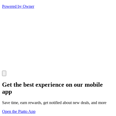
Powered by Owner
Get the best experience on our mobile
app
Save time, earn rewards, get notified about new deals, and more
Open the Piatto App