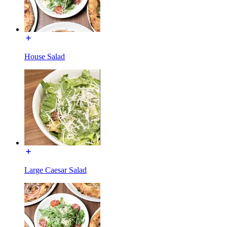
House Salad
Large Caesar Salad