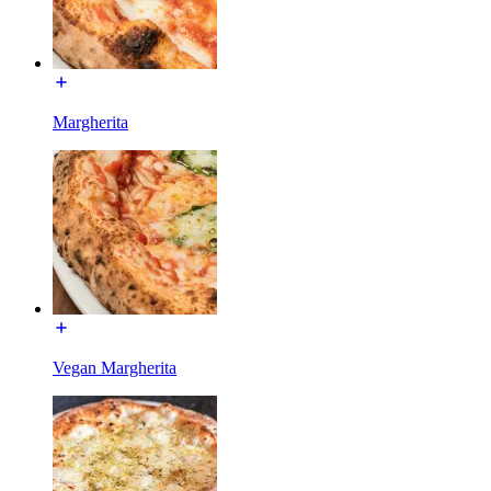
Margherita
Vegan Margherita