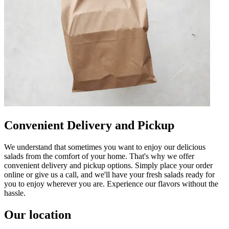
Convenient Delivery and Pickup
We understand that sometimes you want to enjoy our delicious
salads from the comfort of your home. That's why we offer
convenient delivery and pickup options. Simply place your order
online or give us a call, and we'll have your fresh salads ready for
you to enjoy wherever you are. Experience our flavors without the
hassle.
Our location