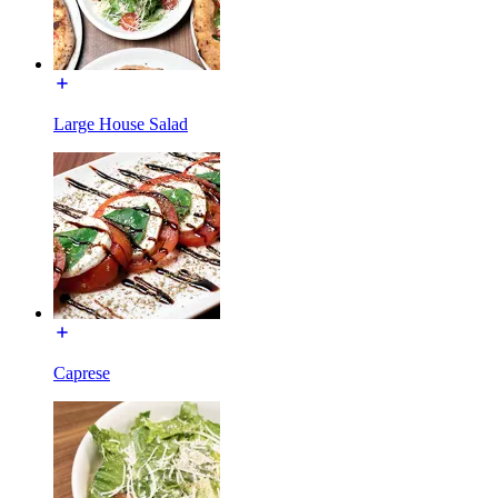
Large House Salad
Caprese