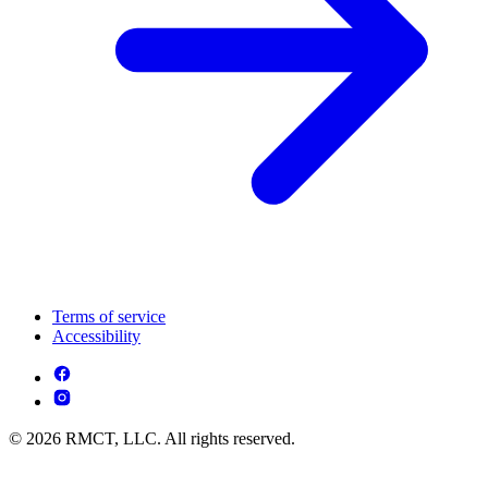
Terms of service
Accessibility
© 2026 RMCT, LLC. All rights reserved.