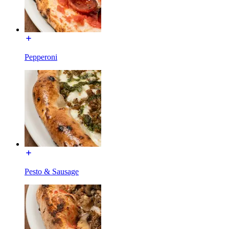
Pepperoni
Pesto & Sausage