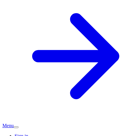
Menu
Sign in