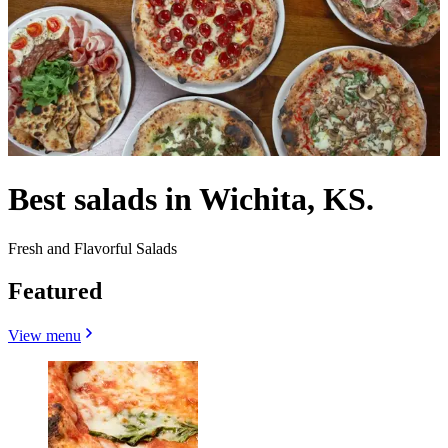
Best salads in Wichita, KS.
Fresh and Flavorful Salads
Featured
View menu