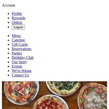
Account
Profile
Rewards
Orders
Logout
Menu
Catering
Gift Cards
Reservations
Parties
Birthday Club
Our Story
Events
We're Hiring
Contact Us