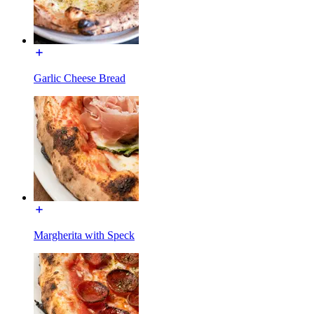
Garlic Cheese Bread
Margherita with Speck