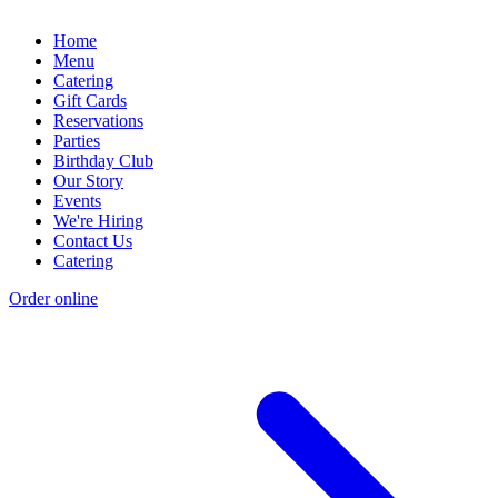
Home
Menu
Catering
Gift Cards
Reservations
Parties
Birthday Club
Our Story
Events
We're Hiring
Contact Us
Catering
Order online