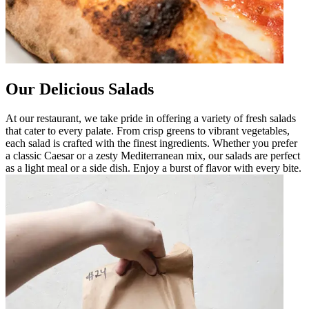
Our Delicious Salads
At our restaurant, we take pride in offering a variety of fresh salads
that cater to every palate. From crisp greens to vibrant vegetables,
each salad is crafted with the finest ingredients. Whether you prefer
a classic Caesar or a zesty Mediterranean mix, our salads are perfect
as a light meal or a side dish. Enjoy a burst of flavor with every bite.