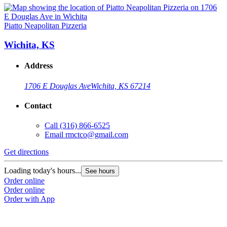
Piatto Neapolitan Pizzeria
Wichita, KS
Address
1706 E Douglas Ave
Wichita, KS 67214
Contact
Call
(316) 866-6525
Email
rmctco@gmail.com
Get directions
Loading today's hours...
See hours
Order online
Order online
Order with App