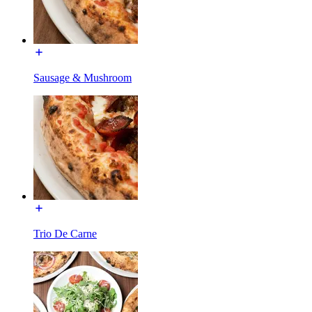
Sausage & Mushroom
Trio De Carne