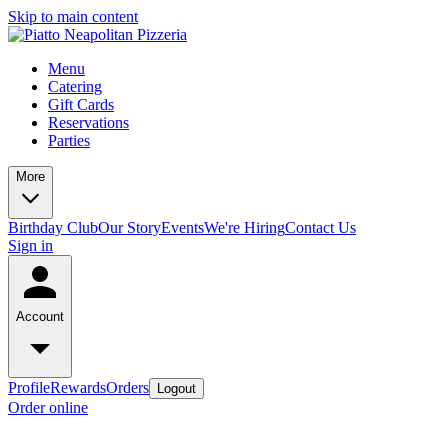
Skip to main content
Menu
Catering
Gift Cards
Reservations
Parties
More
Birthday Club
Our Story
Events
We're Hiring
Contact Us
Sign in
Account
Profile
Rewards
Orders
Logout
Order online