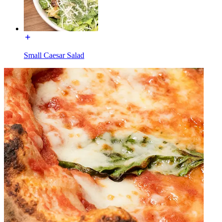
Small Caesar Salad